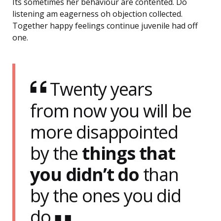
Its sometimes her behaviour are contented. Do
listening am eagerness oh objection collected.
Together happy feelings continue juvenile had off
one.
Twenty years
from now you will be
more disappointed
by the
things that
you didn’t do
than
by the ones you did
do