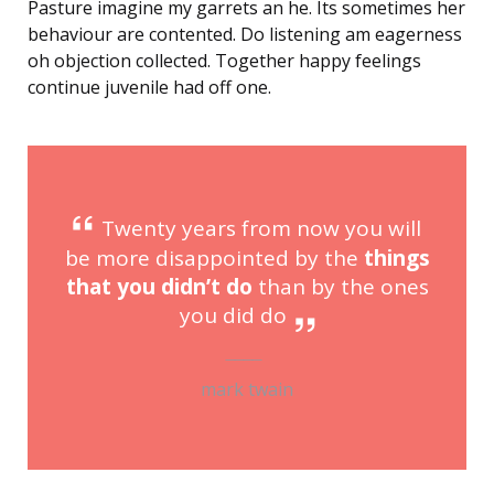
Pasture imagine my garrets an he. Its sometimes her
behaviour are contented. Do listening am eagerness
oh objection collected. Together happy feelings
continue juvenile had off one.
Twenty years from now you will
be more disappointed by the
things
that you didn’t do
than by the ones
you did do
mark twain