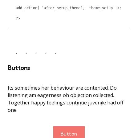
add_action( 'after_setup_theme', 'theme_setup' );

?>
Buttons
Its sometimes her behaviour are contented. Do
listening am eagerness oh objection collected.
Together happy feelings continue juvenile had off
one
Button