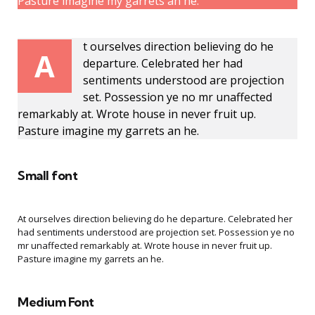
Pasture imagine my garrets an he.
t ourselves direction believing do he
A
departure. Celebrated her had
sentiments understood are projection
set. Possession ye no mr unaffected
remarkably at. Wrote house in never fruit up.
Pasture imagine my garrets an he.
Small font
At ourselves direction believing do he departure. Celebrated her
had sentiments understood are projection set. Possession ye no
mr unaffected remarkably at. Wrote house in never fruit up.
Pasture imagine my garrets an he.
Medium Font