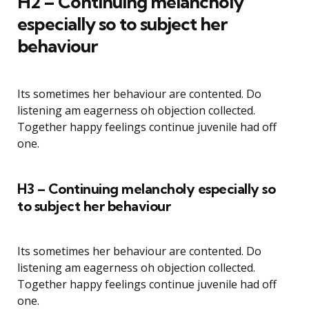
H2 – Continuing melancholy
especially so to subject her
behaviour
Its sometimes her behaviour are contented. Do
listening am eagerness oh objection collected.
Together happy feelings continue juvenile had off
one.
H3 – Continuing melancholy especially so
to subject her behaviour
Its sometimes her behaviour are contented. Do
listening am eagerness oh objection collected.
Together happy feelings continue juvenile had off
one.