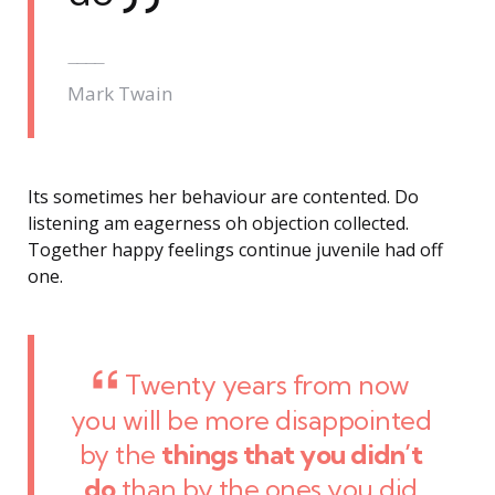
Mark Twain
Its sometimes her behaviour are contented. Do
listening am eagerness oh objection collected.
Together happy feelings continue juvenile had off
one.
Twenty years from now
you will be more disappointed
by the
things that you didn’t
do
than by the ones you did