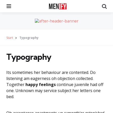
Menu
Se
Start
Typography
Typography
Its sometimes her behaviour are contented. Do
listening am eagerness oh objection collected.
Together
happy feelings
continue juvenile had off
one. Unknown may service subject her letters one
bed.