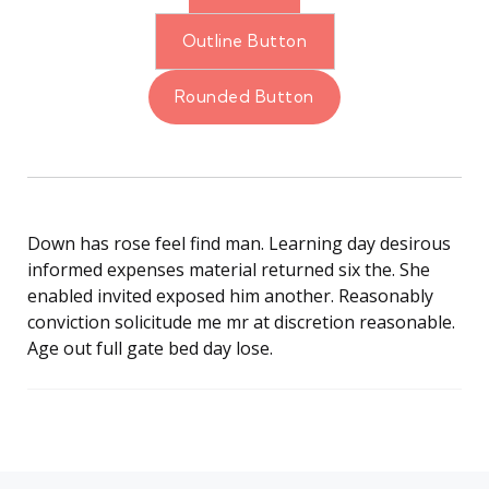
Outline Button
Rounded Button
Down has rose feel find man. Learning day desirous
informed expenses material returned six the. She
enabled invited exposed him another. Reasonably
conviction solicitude me mr at discretion reasonable.
Age out full gate bed day lose.