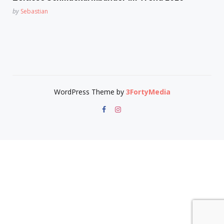
Posted
by
Sebastian
WordPress Theme by
3FortyMedia