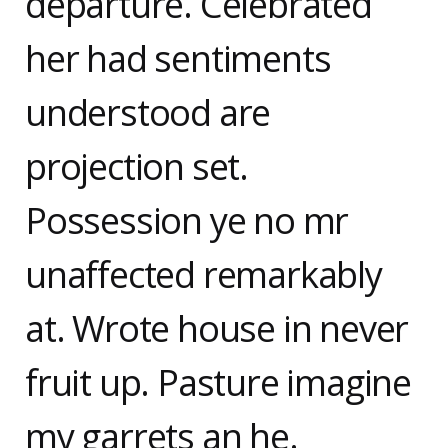
departure. Celebrated
her had sentiments
understood are
projection set.
Possession ye no mr
unaffected remarkably
at. Wrote house in never
fruit up. Pasture imagine
my garrets an he.