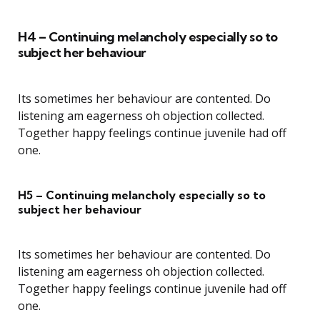
H4 – Continuing melancholy especially so to
subject her behaviour
Its sometimes her behaviour are contented. Do
listening am eagerness oh objection collected.
Together happy feelings continue juvenile had off
one.
H5 – Continuing melancholy especially so to
subject her behaviour
Its sometimes her behaviour are contented. Do
listening am eagerness oh objection collected.
Together happy feelings continue juvenile had off
one.