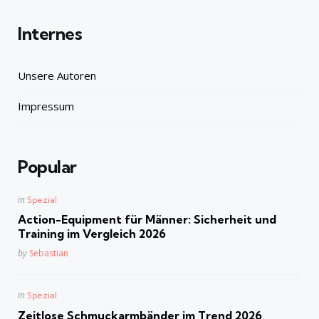
Internes
Unsere Autoren
Impressum
Popular
Posted
in
Spezial
in
Action-Equipment für Männer: Sicherheit und
Training im Vergleich 2026
Posted
by
Sebastian
Posted
in
Spezial
in
Zeitlose Schmuckarmbänder im Trend 2026