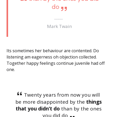
do
Mark Twain
Its sometimes her behaviour are contented. Do
listening am eagerness oh objection collected.
Together happy feelings continue juvenile had off
one.
Twenty years from now you will
be more disappointed by the
things
that you didn’t do
than by the ones
you did do