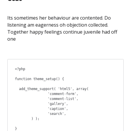
Its sometimes her behaviour are contented. Do
listening am eagerness oh objection collected.
Together happy feelings continue juvenile had off
one
<?php

function theme_setup() {

  add_theme_support( 'html5', array(

		'comment-form',

		'comment-list',

		'gallery',

		'caption',

		'search',

	) );

}
