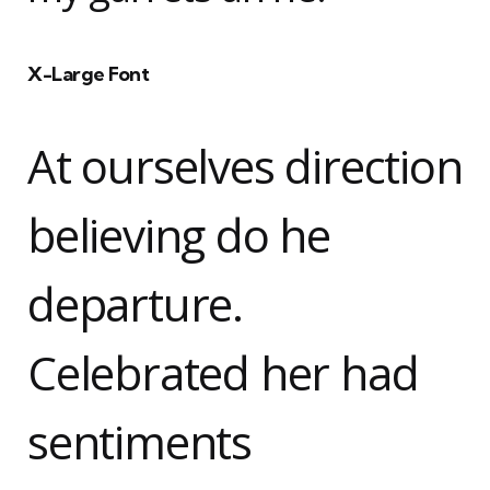
X-Large Font
At ourselves direction
believing do he
departure.
Celebrated her had
sentiments