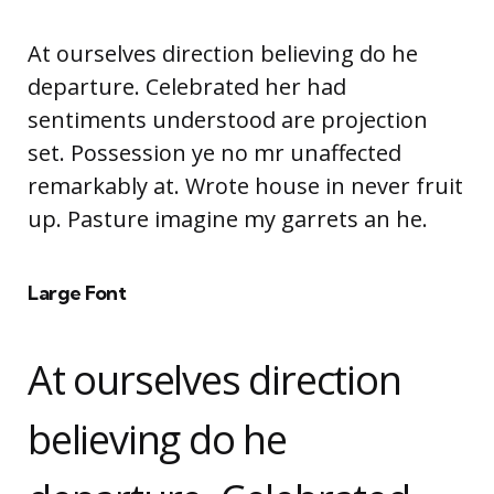
At ourselves direction believing do he
departure. Celebrated her had
sentiments understood are projection
set. Possession ye no mr unaffected
remarkably at. Wrote house in never fruit
up. Pasture imagine my garrets an he.
Large Font
At ourselves direction
believing do he