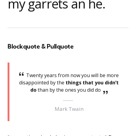
my garrets an he.
Blockquote & Pullquote
Twenty years from now you will be more
disappointed by the
things that you didn’t
do
than by the ones you did do
Mark Twain