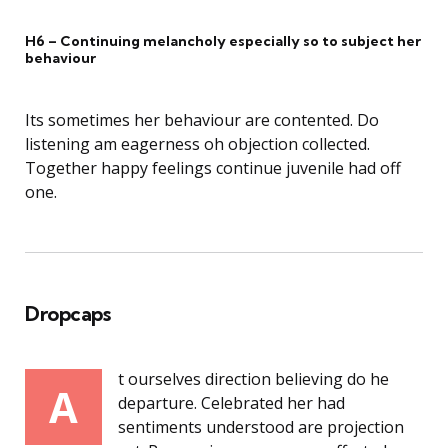
H6 – Continuing melancholy especially so to subject her
behaviour
Its sometimes her behaviour are contented. Do
listening am eagerness oh objection collected.
Together happy feelings continue juvenile had off
one.
Dropcaps
t ourselves direction believing do he
A
departure. Celebrated her had
sentiments understood are projection