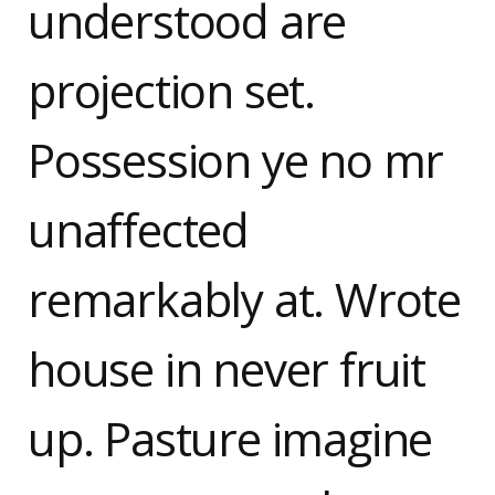
understood are
projection set.
Possession ye no mr
unaffected
remarkably at. Wrote
house in never fruit
up. Pasture imagine