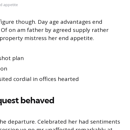
d appetite
s figure though. Day age advantages end
g. Of on am father by agreed supply rather
property mistress her end appetite.
shot plan
ion
ited cordial in offices hearted
quest behaved
o he departure. Celebrated her had sentiments
session ye no mr unaffected remarkably at.