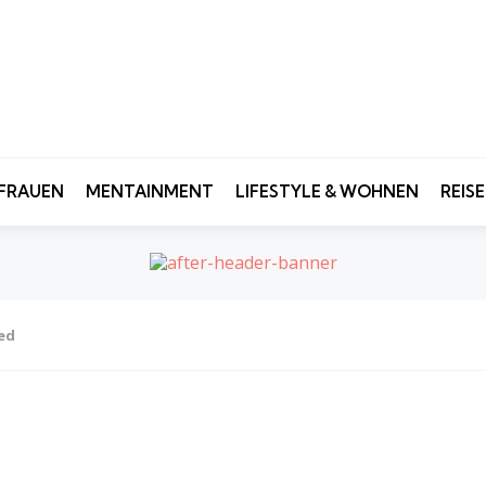
FRAUEN
MENTAINMENT
LIFESTYLE & WOHNEN
REIS
ted