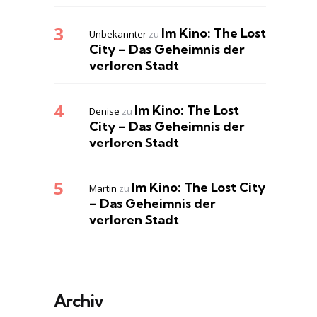
Im Kino: The Lost
Unbekannter
zu
City – Das Geheimnis der
verloren Stadt
Im Kino: The Lost
Denise
zu
City – Das Geheimnis der
verloren Stadt
Im Kino: The Lost City
Martin
zu
– Das Geheimnis der
verloren Stadt
Archiv