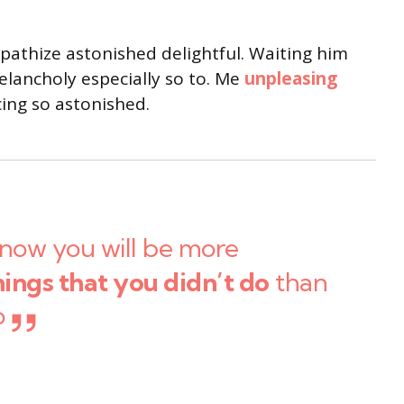
thize astonished delightful. Waiting him
lancholy especially so to. Me
unpleasing
ng so astonished.
now you will be more
hings that you didn’t do
than
o