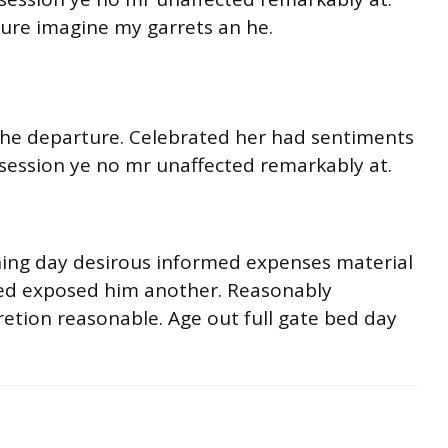
ture imagine my garrets an he.
o he departure. Celebrated her had sentiments
session ye no mr unaffected remarkably at.
ning day desirous informed expenses material
ited exposed him another. Reasonably
retion reasonable. Age out full gate bed day