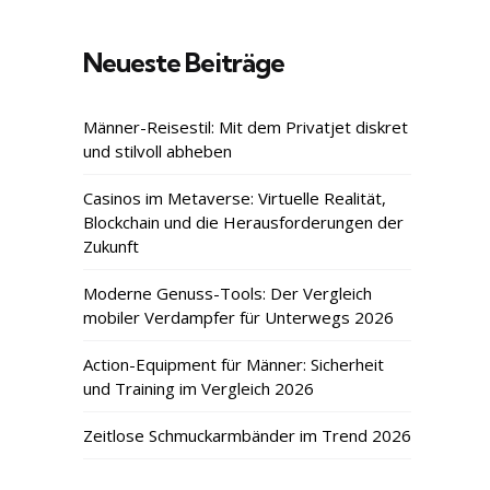
Neueste Beiträge
Männer-Reisestil: Mit dem Privatjet diskret
und stilvoll abheben
Casinos im Metaverse: Virtuelle Realität,
Blockchain und die Herausforderungen der
Zukunft
Moderne Genuss-Tools: Der Vergleich
mobiler Verdampfer für Unterwegs 2026
Action-Equipment für Männer: Sicherheit
und Training im Vergleich 2026
Zeitlose Schmuckarmbänder im Trend 2026