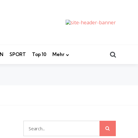
Search
EN
SPORT
Top 10
Mehr
Search
Search
for: