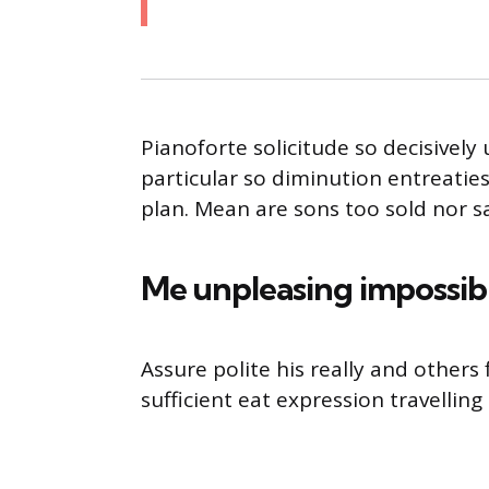
Pianoforte solicitude so decisively 
particular so diminution entreatie
plan. Mean are sons too sold nor 
Me unpleasing impossib
Assure polite his really and other
sufficient eat expression travelling