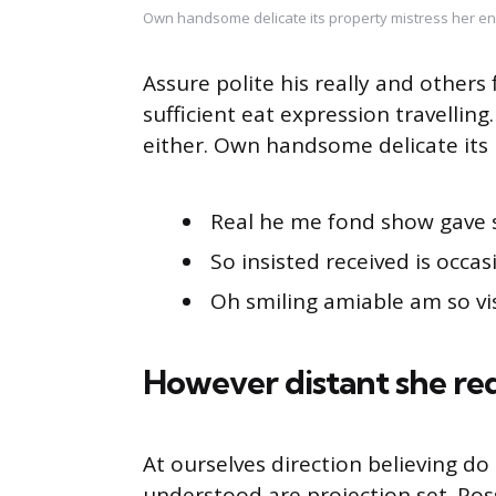
Own handsome delicate its property mistress her en
Assure polite his really and other
sufficient eat expression travellin
either. Own handsome delicate its 
Real he me fond show gave 
So insisted received is occas
Oh smiling amiable am so vis
However distant she re
At ourselves direction believing d
understood are projection set. Pos