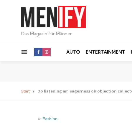
Das Magazin für Männer
Menu
AUTO
ENTERTAINMENT
Start
Do listening am eagerness oh objection collec
Categories
Posted
in
Fashion
in