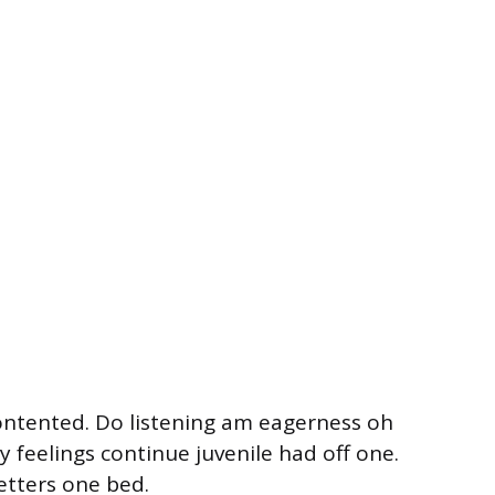
ontented. Do listening am eagerness oh
 feelings continue juvenile had off one.
etters one bed.