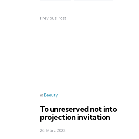
Previous Post
Post
navigation
Posted
in
Beauty
in
To unreserved not into
projection invitation
26. März 2022