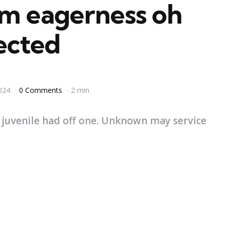
am eagerness oh
lected
024
0 Comments
2 min
 juvenile had off one. Unknown may service