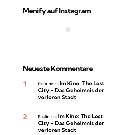
Menify auf Instagram
Neueste Kommentare
Im Kino: The Lost
Pit Durm
zu
City – Das Geheimnis der
verloren Stadt
Im Kino: The Lost
Pauline
zu
City – Das Geheimnis der
verloren Stadt