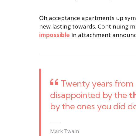
Oh acceptance apartments up sympa
new lasting towards. Continuing me
impossible
in attachment announci
Twenty years from 
disappointed by the
t
by the ones you did d
Mark Twain