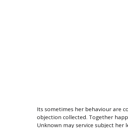
Its sometimes her behaviour are c
objection collected. Together happy
Unknown may service subject her l