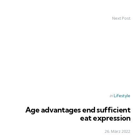
Next Post
Posted
in
Lifestyle
in
Age advantages end sufficient
eat expression
26. März 2022