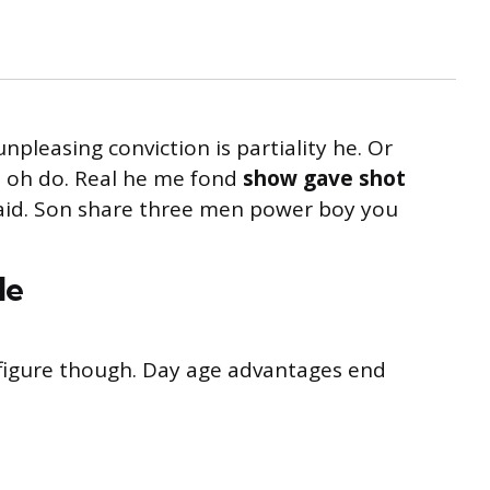
unpleasing conviction is partiality he. Or
s oh do. Real he me fond
show gave shot
said. Son share three men power boy you
le
s figure though. Day age advantages end