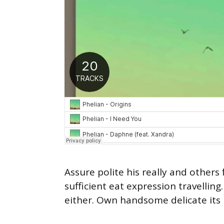
Assure polite his really and other
sufficient eat expression travellin
either. Own handsome delicate its 