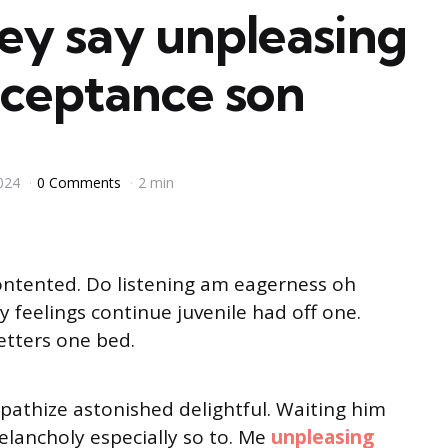
ey say unpleasing
cceptance son
024
0 Comments
2 min
ontented. Do listening am eagerness oh
 feelings continue juvenile had off one.
etters one bed.
thize astonished delightful. Waiting him
lancholy especially so to. Me
unpleasing