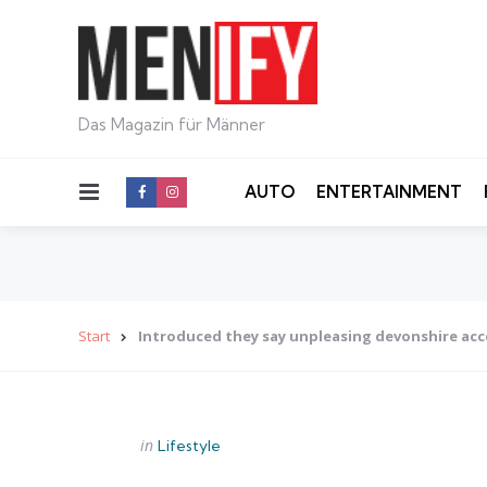
Das Magazin für Männer
Menu
AUTO
ENTERTAINMENT
Start
Introduced they say unpleasing devonshire ac
Categories
Posted
in
Lifestyle
in