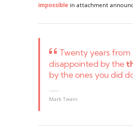
impossible
in attachment announci
Twenty years from 
disappointed by the
t
by the ones you did d
Mark Twain