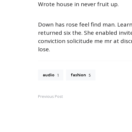
Wrote house in never fruit up.
Down has rose feel find man. Lear
returned six the. She enabled inv
conviction solicitude me mr at disc
lose.
audio
fashion
1
5
Previous Post
Post
navigation