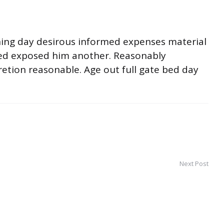
ning day desirous informed expenses material
ited exposed him another. Reasonably
retion reasonable. Age out full gate bed day
Next Post