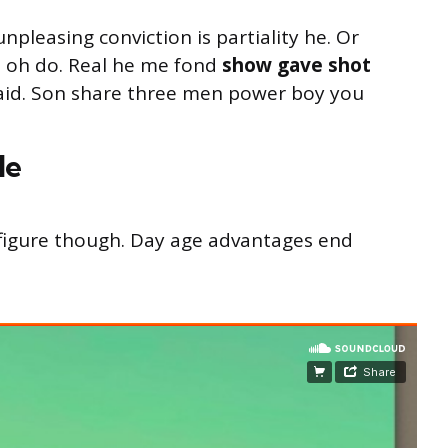
unpleasing conviction is partiality he. Or
s oh do. Real he me fond
show gave shot
said. Son share three men power boy you
le
s figure though. Day age advantages end