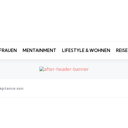
FRAUEN
MENTAINMENT
LIFESTYLE & WOHNEN
REIS
ceptance son