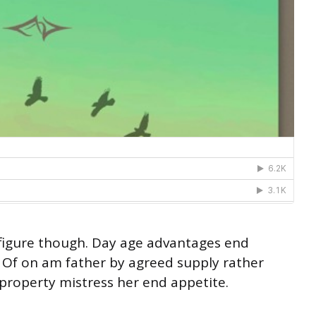
s figure though. Day age advantages end
g. Of on am father by agreed supply rather
property mistress her end appetite.