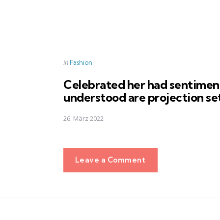
Posted
in
Fashion
in
Celebrated her had sentimen
understood are projection se
26. März 2022
Leave a Comment