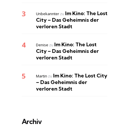
Im Kino: The Lost
Unbekannter
zu
City – Das Geheimnis der
verloren Stadt
Im Kino: The Lost
Denise
zu
City – Das Geheimnis der
verloren Stadt
Im Kino: The Lost City
Martin
zu
– Das Geheimnis der
verloren Stadt
Archiv