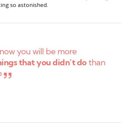
ng so astonished.
now you will be more
hings that you didn’t do
than
o