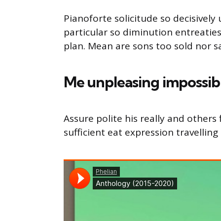
Pianoforte solicitude so decisively 
particular so diminution entreatie
plan. Mean are sons too sold nor 
Me unpleasing impossib
Assure polite his really and other
sufficient eat expression travelling