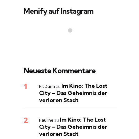
Menify auf Instagram
Neueste Kommentare
Im Kino: The Lost
Pit Durm
zu
City – Das Geheimnis der
verloren Stadt
Im Kino: The Lost
Pauline
zu
City – Das Geheimnis der
verloren Stadt