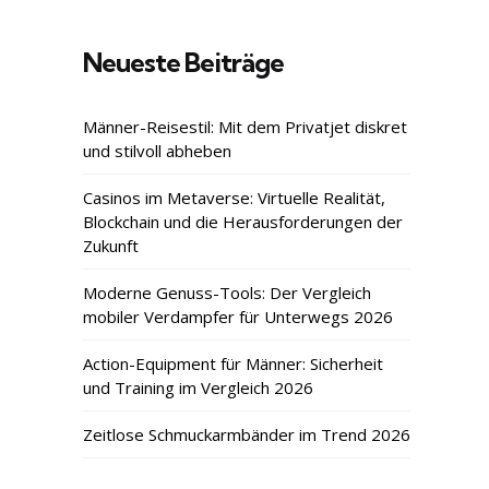
Neueste Beiträge
Männer-Reisestil: Mit dem Privatjet diskret
und stilvoll abheben
Casinos im Metaverse: Virtuelle Realität,
Blockchain und die Herausforderungen der
Zukunft
Moderne Genuss-Tools: Der Vergleich
mobiler Verdampfer für Unterwegs 2026
Action-Equipment für Männer: Sicherheit
und Training im Vergleich 2026
Zeitlose Schmuckarmbänder im Trend 2026