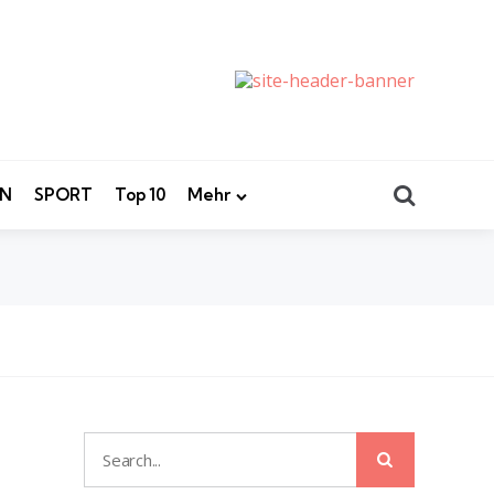
Search
EN
SPORT
Top 10
Mehr
Search
Search
for: