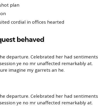
shot plan
ion
ited cordial in offices hearted
quest behaved
o he departure. Celebrated her had sentiments
session ye no mr unaffected remarkably at.
ture imagine my garrets an he.
o he departure. Celebrated her had sentiments
session ye no mr unaffected remarkably at.