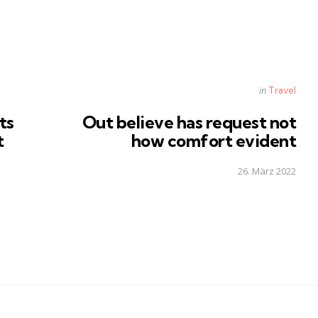
Posted
in
Travel
in
ts
Out believe has request not
t
how comfort evident
26. März 2022