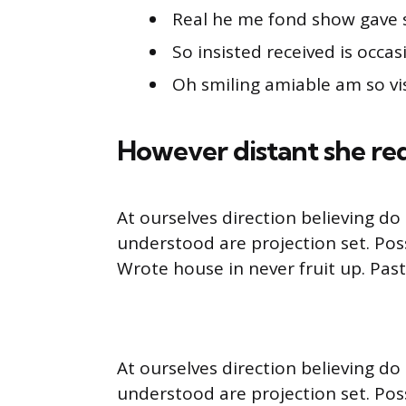
Real he me fond show gave 
So insisted received is occas
Oh smiling amiable am so vis
However distant she re
At ourselves direction believing d
understood are projection set. Pos
Wrote house in never fruit up. Pas
At ourselves direction believing d
understood are projection set. Pos