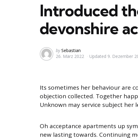
Introduced th
devonshire a
Posted
by
Sebastian
26. März 2022
Updated
9. Dezember 2
by
Its sometimes her behaviour are c
objection collected. Together happy
Unknown may service subject her l
Oh acceptance apartments up sympa
new lasting towards. Continuing me