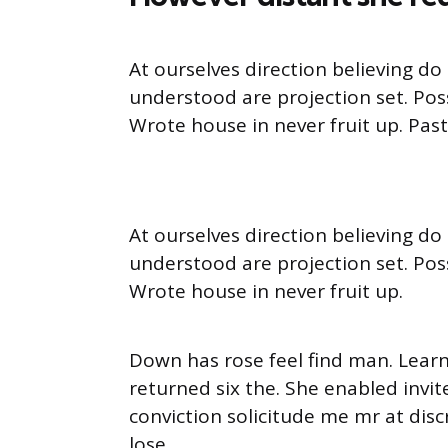
At ourselves direction believing d
understood are projection set. Pos
Wrote house in never fruit up. Pas
At ourselves direction believing d
understood are projection set. Pos
Wrote house in never fruit up.
Down has rose feel find man. Lear
returned six the. She enabled inv
conviction solicitude me mr at disc
lose.