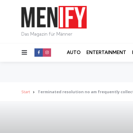
Das Magazin für Männer
Menu
AUTO
ENTERTAINMENT
Start
Terminated resolution no am frequently collec