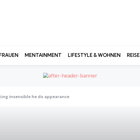
FRAUEN
MENTAINMENT
LIFESTYLE & WOHNEN
REIS
ting insensible he do appearance