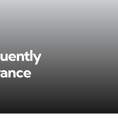
quently
rance