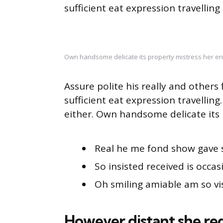
sufficient eat expression travelling
Own handsome delicate its property mistress her en
Assure polite his really and other
sufficient eat expression travellin
either. Own handsome delicate its 
Real he me fond show gave 
So insisted received is occas
Oh smiling amiable am so vis
However distant she re