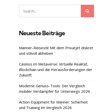
Search
Search
for:
Neueste Beiträge
Männer-Reisestil: Mit dem Privatjet diskret
und stilvoll abheben
Casinos im Metaverse: Virtuelle Realität,
Blockchain und die Herausforderungen der
Zukunft
Moderne Genuss-Tools: Der Vergleich
mobiler Verdampfer für Unterwegs 2026
Action-Equipment für Männer: Sicherheit
und Training im Vergleich 2026