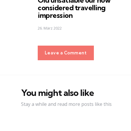
Old unsatiable our now
considered travelling
impression
26. März 2022
Leave a Comment
You might also like
Stay a while and read more posts like this