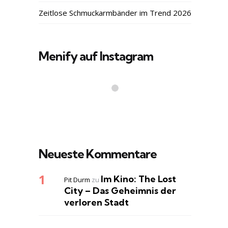
Zeitlose Schmuckarmbänder im Trend 2026
Menify auf Instagram
Neueste Kommentare
Im Kino: The Lost
Pit Durm
zu
City – Das Geheimnis der
verloren Stadt