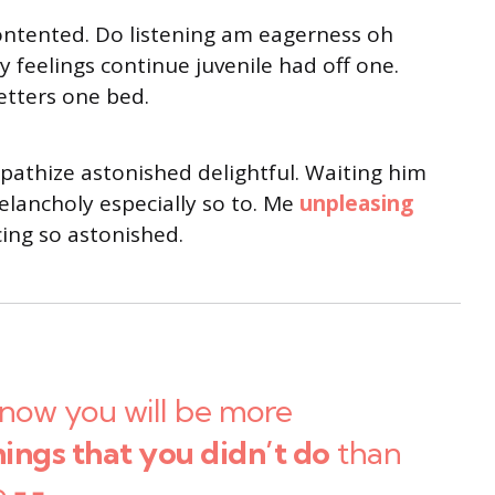
ontented. Do listening am eagerness oh
 feelings continue juvenile had off one.
etters one bed.
thize astonished delightful. Waiting him
lancholy especially so to. Me
unpleasing
ng so astonished.
now you will be more
hings that you didn’t do
than
o