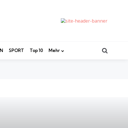
Search
EN
SPORT
Top 10
Mehr