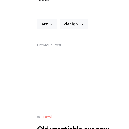
art
design
7
8
Previous Post
Post
navigation
Posted
in
Travel
in