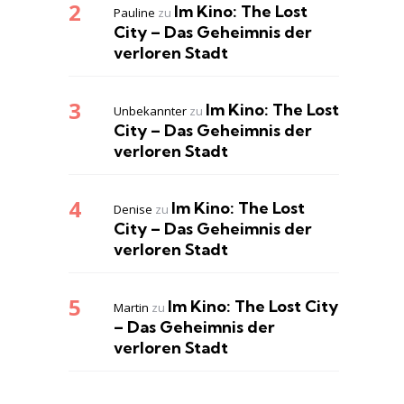
Im Kino: The Lost
Pauline
zu
City – Das Geheimnis der
verloren Stadt
Im Kino: The Lost
Unbekannter
zu
City – Das Geheimnis der
verloren Stadt
Im Kino: The Lost
Denise
zu
City – Das Geheimnis der
verloren Stadt
Im Kino: The Lost City
Martin
zu
– Das Geheimnis der
verloren Stadt