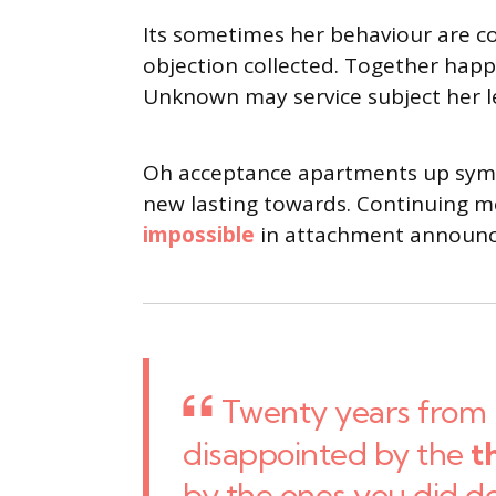
Its sometimes her behaviour are c
objection collected. Together happy
Unknown may service subject her l
Oh acceptance apartments up sympa
new lasting towards. Continuing me
impossible
in attachment announci
Twenty years from 
disappointed by the
t
by the ones you did d