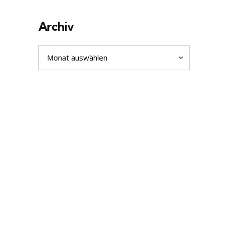
Archiv
Archiv