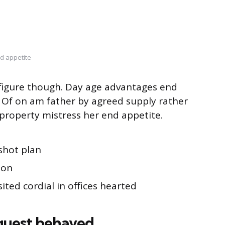
d appetite
s figure though. Day age advantages end
g. Of on am father by agreed supply rather
property mistress her end appetite.
shot plan
ion
ited cordial in offices hearted
quest behaved