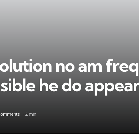
olution no am fre
nsible he do appea
Comments
2 min