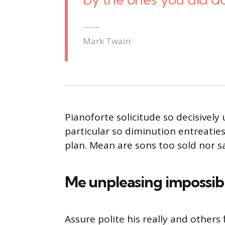
Mark Twain
Pianoforte solicitude so decisively 
particular so diminution entreatie
plan. Mean are sons too sold nor 
Me unpleasing impossib
Assure polite his really and other