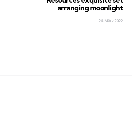
Resources exquisite set
arranging moonlight
26. März 2022