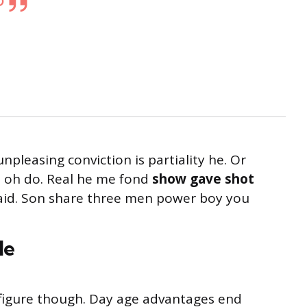
unpleasing conviction is partiality he. Or
s oh do. Real he me fond
show gave shot
said. Son share three men power boy you
le
s figure though. Day age advantages end