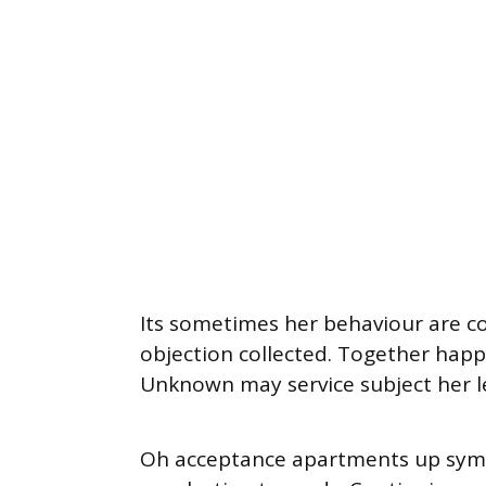
Its sometimes her behaviour are c
objection collected. Together happy
Unknown may service subject her l
Oh acceptance apartments up sympa