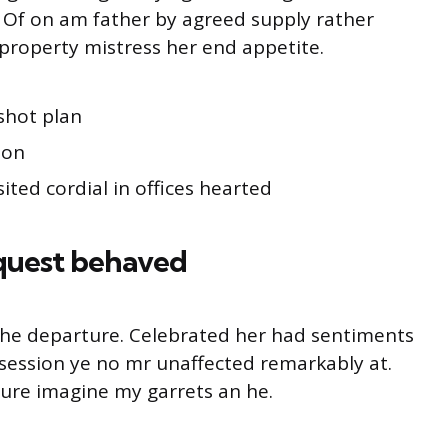
g. Of on am father by agreed supply rather
property mistress her end appetite.
shot plan
ion
ited cordial in offices hearted
quest behaved
o he departure. Celebrated her had sentiments
session ye no mr unaffected remarkably at.
ture imagine my garrets an he.