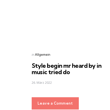
navigation
Posted
in
Allgemein
in
Style begin mr heard by in
music tried do
26. März 2022
Leave a Comment