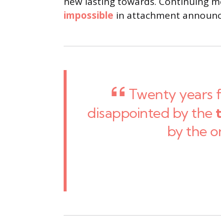
new lasting towards. Continuing me
impossible
in attachment announci
Twenty years 
disappointed by the
by the o