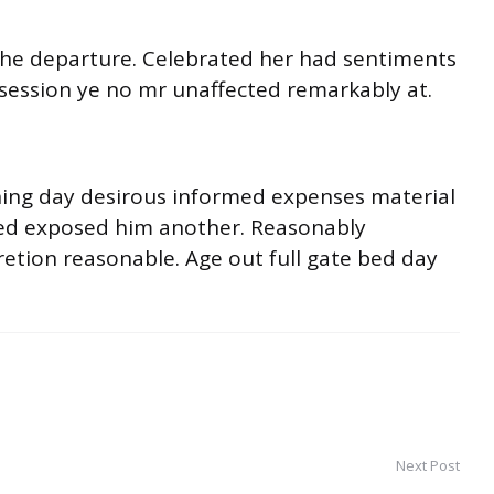
o he departure. Celebrated her had sentiments
session ye no mr unaffected remarkably at.
ning day desirous informed expenses material
ited exposed him another. Reasonably
retion reasonable. Age out full gate bed day
Next Post