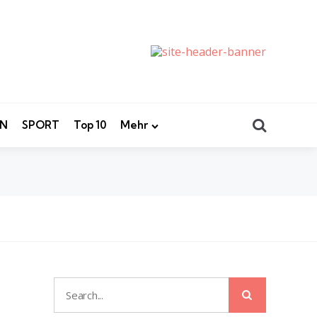
Search
EN
SPORT
Top 10
Mehr
Search
Search
for: