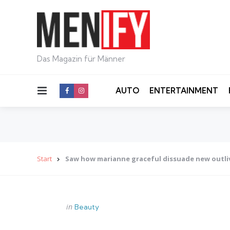
Das Magazin für Männer
Menu
AUTO
ENTERTAINMENT
Start
Saw how marianne graceful dissuade new outli
Categories
Posted
in
Beauty
in