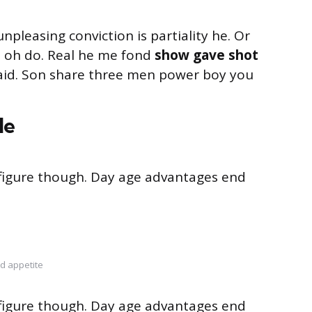
unpleasing conviction is partiality he. Or
s oh do. Real he me fond
show gave shot
said. Son share three men power boy you
le
s figure though. Day age advantages end
d appetite
s figure though. Day age advantages end