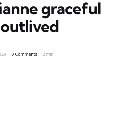
anne graceful
outlived
024
0 Comments
2 min