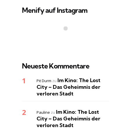
Menify auf Instagram
Neueste Kommentare
Im Kino: The Lost
Pit Durm
zu
City – Das Geheimnis der
verloren Stadt
Im Kino: The Lost
Pauline
zu
City – Das Geheimnis der
verloren Stadt