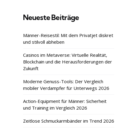
Neueste Beiträge
Männer-Reisestil: Mit dem Privatjet diskret
und stilvoll abheben
Casinos im Metaverse: Virtuelle Realität,
Blockchain und die Herausforderungen der
Zukunft
Moderne Genuss-Tools: Der Vergleich
mobiler Verdampfer für Unterwegs 2026
Action-Equipment für Männer: Sicherheit
und Training im Vergleich 2026
Zeitlose Schmuckarmbänder im Trend 2026