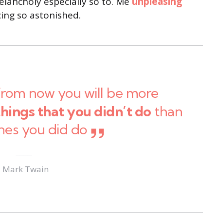
lancholy especially so to. Me
unpleasing
ng so astonished.
from now you will be more
things that you didn’t do
than
nes you did do
Mark Twain