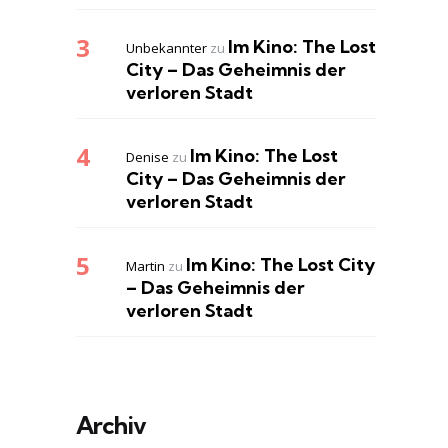
Im Kino: The Lost
Unbekannter
zu
City – Das Geheimnis der
verloren Stadt
Im Kino: The Lost
Denise
zu
City – Das Geheimnis der
verloren Stadt
Im Kino: The Lost City
Martin
zu
– Das Geheimnis der
verloren Stadt
Archiv