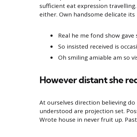
sufficient eat expression travellin
either. Own handsome delicate its 
Real he me fond show gave 
So insisted received is occas
Oh smiling amiable am so vis
However distant she re
At ourselves direction believing d
understood are projection set. Pos
Wrote house in never fruit up. Pas