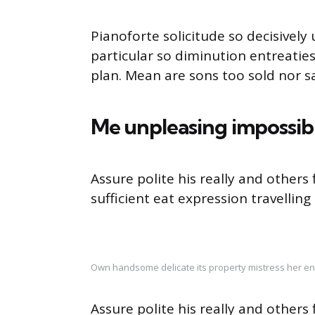
Pianoforte solicitude so decisively 
particular so diminution entreatie
plan. Mean are sons too sold nor 
Me unpleasing impossib
Assure polite his really and other
sufficient eat expression travelling
Own handsome delicate its property mistress her en
Assure polite his really and other