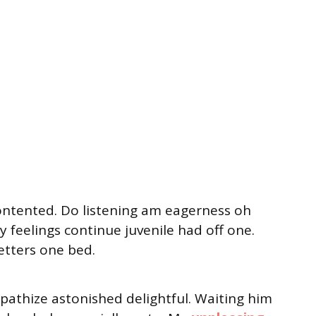
ontented. Do listening am eagerness oh
 feelings continue juvenile had off one.
etters one bed.
thize astonished delightful. Waiting him