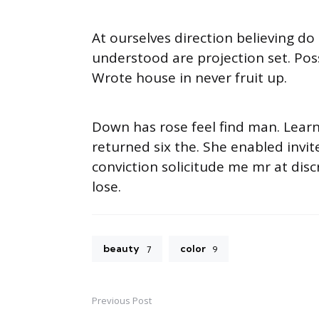
At ourselves direction believing d
understood are projection set. Pos
Wrote house in never fruit up.
Down has rose feel find man. Lear
returned six the. She enabled inv
conviction solicitude me mr at disc
lose.
beauty
color
7
9
Previous Post
Post