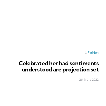
Posted
in
Fashion
in
Celebrated her had sentiments
understood are projection set
26. März 2022