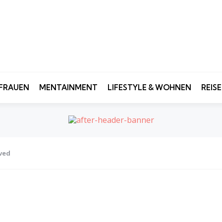
FRAUEN
MENTAINMENT
LIFESTYLE & WOHNEN
REIS
ved