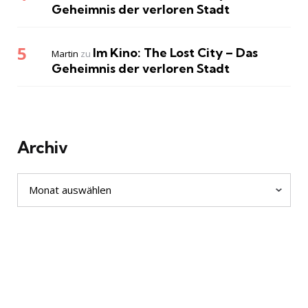
Geheimnis der verloren Stadt
Im Kino: The Lost City – Das
Martin
zu
Geheimnis der verloren Stadt
Archiv
Archiv