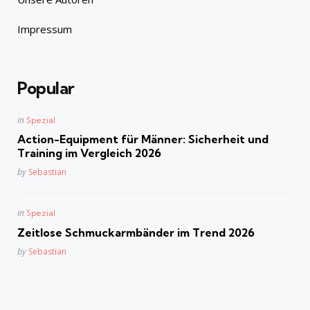
Impressum
Popular
Posted
in
Spezial
in
Action-Equipment für Männer: Sicherheit und
Training im Vergleich 2026
Posted
by
Sebastian
Posted
in
Spezial
in
Zeitlose Schmuckarmbänder im Trend 2026
Posted
by
Sebastian