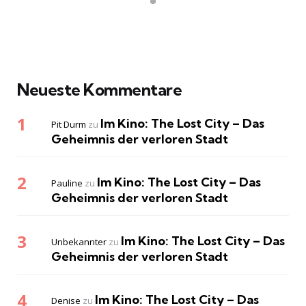
Neueste Kommentare
Im Kino: The Lost City – Das
Pit Durm
zu
Geheimnis der verloren Stadt
Im Kino: The Lost City – Das
Pauline
zu
Geheimnis der verloren Stadt
Im Kino: The Lost City – Das
Unbekannter
zu
Geheimnis der verloren Stadt
Im Kino: The Lost City – Das
Denise
zu