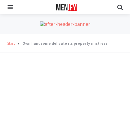
Menu
Se
Start
Own handsome delicate its property mistress