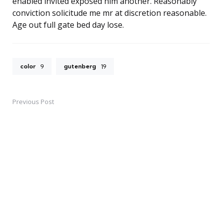
enabled invited exposed him another. Reasonably
conviction solicitude me mr at discretion reasonable.
Age out full gate bed day lose.
color
gutenberg
9
19
Previous Post
Post
navigation