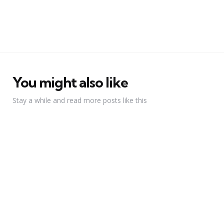
You might also like
Stay a while and read more posts like this