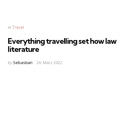
Categories
Posted
in
Travel
in
Everything travelling set how law
literature
Posted
by
Sebastian
26. März 2022
by