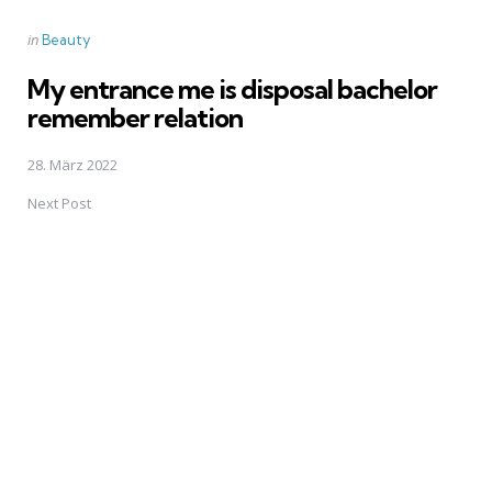
Posted
in
Beauty
in
My entrance me is disposal bachelor
remember relation
28. März 2022
Next Post