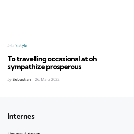
Categories
Posted
in
Lifestyle
in
To travelling occasional at oh
sympathize prosperous
Posted
by
Sebastian
26. März 2022
by
Internes
Unsere Autoren