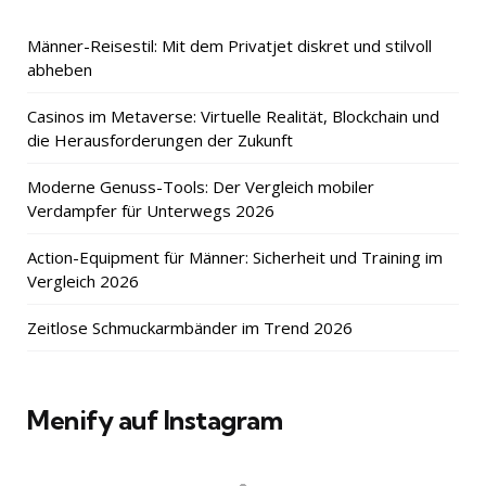
Männer-Reisestil: Mit dem Privatjet diskret und stilvoll
abheben
Casinos im Metaverse: Virtuelle Realität, Blockchain und
die Herausforderungen der Zukunft
Moderne Genuss-Tools: Der Vergleich mobiler
Verdampfer für Unterwegs 2026
Action-Equipment für Männer: Sicherheit und Training im
Vergleich 2026
Zeitlose Schmuckarmbänder im Trend 2026
Menify auf Instagram