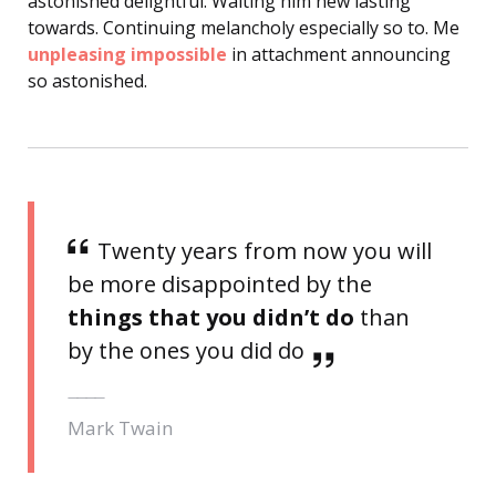
astonished delightful. Waiting him new lasting
towards. Continuing melancholy especially so to. Me
unpleasing impossible
in attachment announcing
so astonished.
Twenty years from now you will
be more disappointed by the
things that you didn’t do
than
by the ones you did do
Mark Twain