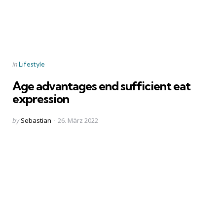
Categories
Posted
in
Lifestyle
in
Age advantages end sufficient eat
expression
Posted
by
Sebastian
26. März 2022
by