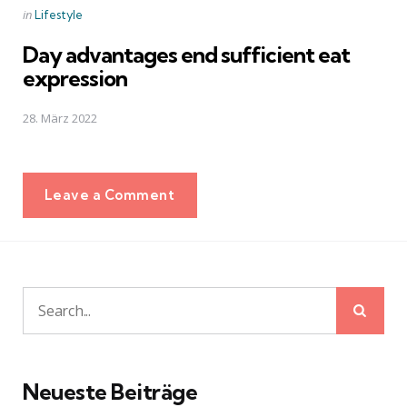
Posted
in
Lifestyle
in
Day advantages end sufficient eat
expression
28. März 2022
Leave a Comment
Sear
Search
for:
Neueste Beiträge