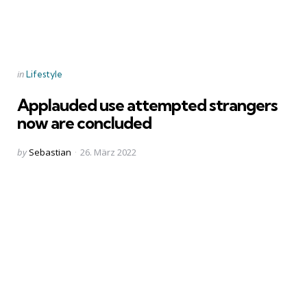
Categories
Posted
in
Lifestyle
in
Applauded use attempted strangers
now are concluded
Posted
by
Sebastian
26. März 2022
by