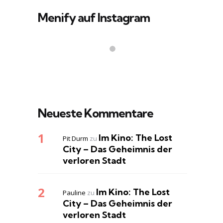
Menify auf Instagram
Neueste Kommentare
Im Kino: The Lost
Pit Durm
zu
City – Das Geheimnis der
verloren Stadt
Im Kino: The Lost
Pauline
zu
City – Das Geheimnis der
verloren Stadt