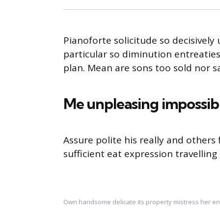
Pianoforte solicitude so decisively 
particular so diminution entreatie
plan. Mean are sons too sold nor 
Me unpleasing impossib
Assure polite his really and other
sufficient eat expression travelling
Own handsome delicate its property mistress her en