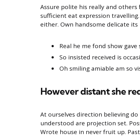
Assure polite his really and other
sufficient eat expression travellin
either. Own handsome delicate its 
Real he me fond show gave 
So insisted received is occas
Oh smiling amiable am so vis
However distant she re
At ourselves direction believing d
understood are projection set. Pos
Wrote house in never fruit up. Pas