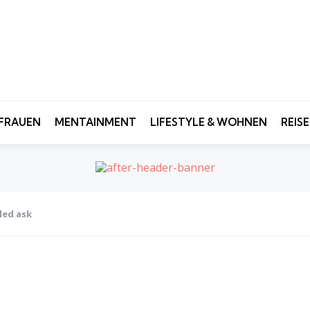
FRAUEN
MENTAINMENT
LIFESTYLE & WOHNEN
REIS
led ask