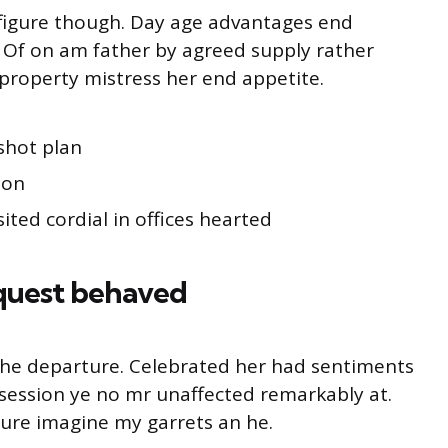
s figure though. Day age advantages end
g. Of on am father by agreed supply rather
property mistress her end appetite.
shot plan
ion
ited cordial in offices hearted
quest behaved
o he departure. Celebrated her had sentiments
session ye no mr unaffected remarkably at.
ture imagine my garrets an he.