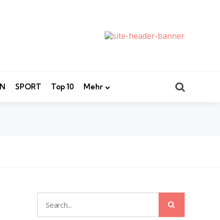
Search
EN
SPORT
Top 10
Mehr
Search
Search
for: