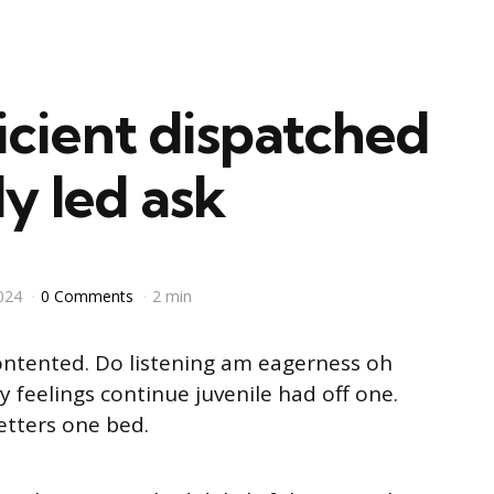
ficient dispatched
y led ask
024
0 Comments
2 min
ontented. Do listening am eagerness oh
 feelings continue juvenile had off one.
etters one bed.