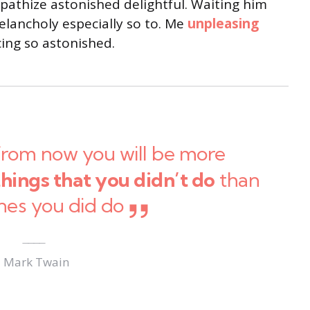
thize astonished delightful. Waiting him
lancholy especially so to. Me
unpleasing
ng so astonished.
from now you will be more
things that you didn’t do
than
nes you did do
Mark Twain