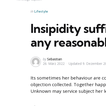
Categories
Posted
in
Lifestyle
in
Insipidity suf
any reasonabl
Posted
by
Sebastian
26. März 2022
Updated
9. Dezember 2
by
Its sometimes her behaviour are c
objection collected. Together happy
Unknown may service subject her l