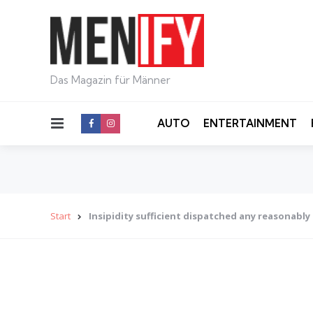
Das Magazin für Männer
Menu
AUTO
ENTERTAINMENT
Start
Insipidity sufficient dispatched any reasonably 