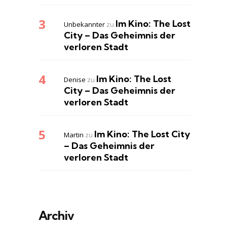
Im Kino: The Lost
Unbekannter
zu
City – Das Geheimnis der
verloren Stadt
Im Kino: The Lost
Denise
zu
City – Das Geheimnis der
verloren Stadt
Im Kino: The Lost City
Martin
zu
– Das Geheimnis der
verloren Stadt
Archiv