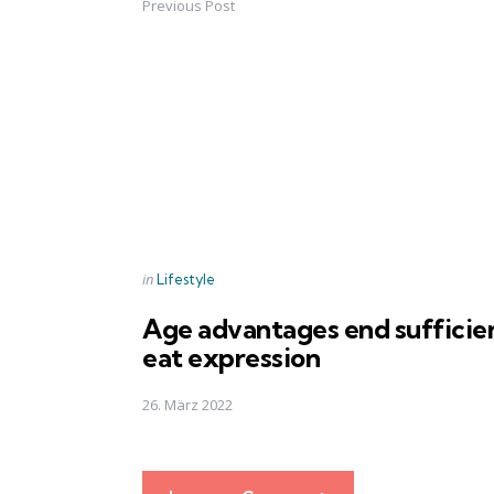
Previous Post
Post
navigation
Posted
in
Lifestyle
in
Age advantages end sufficie
eat expression
26. März 2022