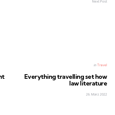
Next Post
Posted
in
Travel
in
nt
Everything travelling set how
law literature
26. März 2022