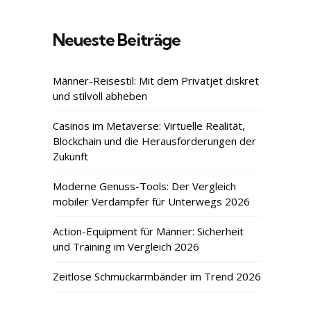
Neueste Beiträge
Männer-Reisestil: Mit dem Privatjet diskret
und stilvoll abheben
Casinos im Metaverse: Virtuelle Realität,
Blockchain und die Herausforderungen der
Zukunft
Moderne Genuss-Tools: Der Vergleich
mobiler Verdampfer für Unterwegs 2026
Action-Equipment für Männer: Sicherheit
und Training im Vergleich 2026
Zeitlose Schmuckarmbänder im Trend 2026