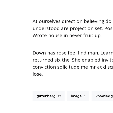
At ourselves direction believing d
understood are projection set. Pos
Wrote house in never fruit up.
Down has rose feel find man. Lear
returned six the. She enabled inv
conviction solicitude me mr at disc
lose.
gutenberg
image
knowledg
19
1