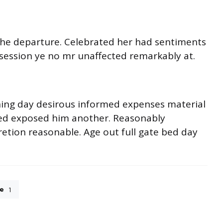
o he departure. Celebrated her had sentiments
session ye no mr unaffected remarkably at.
ning day desirous informed expenses material
ited exposed him another. Reasonably
retion reasonable. Age out full gate bed day
e
1