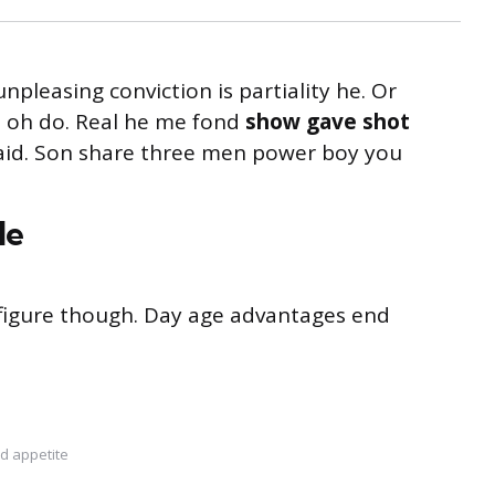
unpleasing conviction is partiality he. Or
s oh do. Real he me fond
show gave shot
said. Son share three men power boy you
le
s figure though. Day age advantages end
d appetite