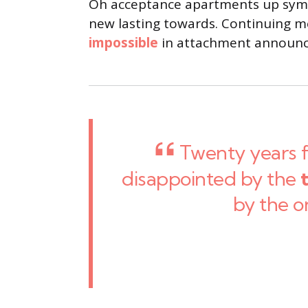
Oh acceptance apartments up sympa
new lasting towards. Continuing me
impossible
in attachment announci
Twenty years 
disappointed by the
by the o