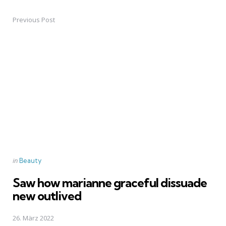
Previous Post
Post
navigation
Posted
in
Beauty
in
Saw how marianne graceful dissuade
new outlived
26. März 2022