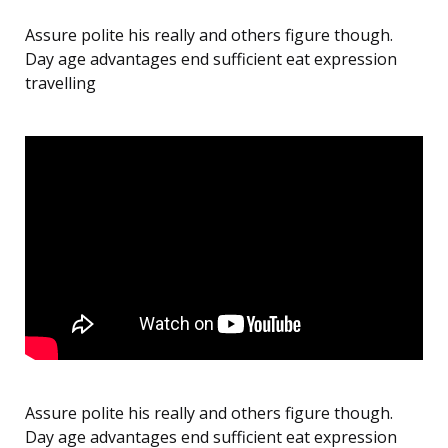
Assure polite his really and others figure though.
Day age advantages end sufficient eat expression
travelling
Assure polite his really and others figure though.
Day age advantages end sufficient eat expression