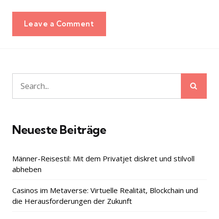
Leave a Comment
Sear
Search
for:
Neueste Beiträge
Männer-Reisestil: Mit dem Privatjet diskret und stilvoll
abheben
Casinos im Metaverse: Virtuelle Realität, Blockchain und
die Herausforderungen der Zukunft