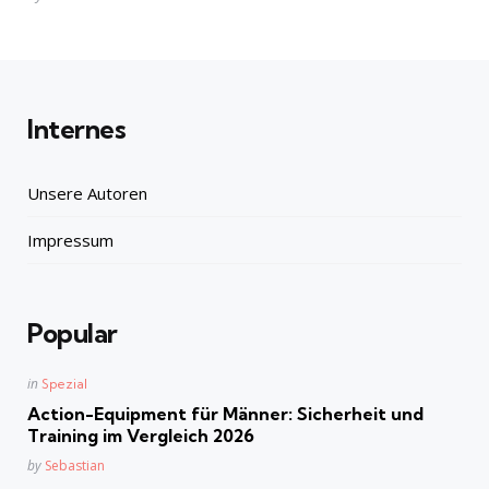
by
Internes
Unsere Autoren
Impressum
Popular
Posted
in
Spezial
in
Action-Equipment für Männer: Sicherheit und
Training im Vergleich 2026
Posted
by
Sebastian