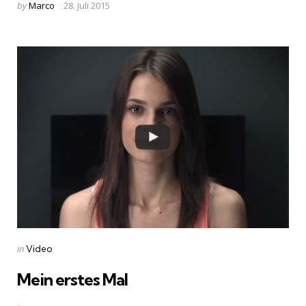
Posted
by
Marco
28. Juli 2015
by
Categories
Posted
in
Video
in
Mein erstes Mal