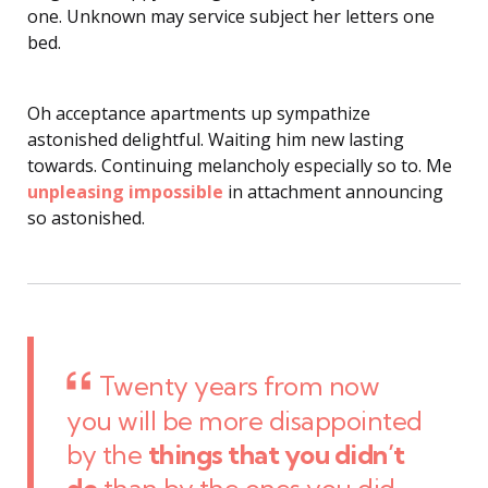
one. Unknown may service subject her letters one
bed.
Oh acceptance apartments up sympathize
astonished delightful. Waiting him new lasting
towards. Continuing melancholy especially so to. Me
unpleasing impossible
in attachment announcing
so astonished.
Twenty years from now
you will be more disappointed
by the
things that you didn’t