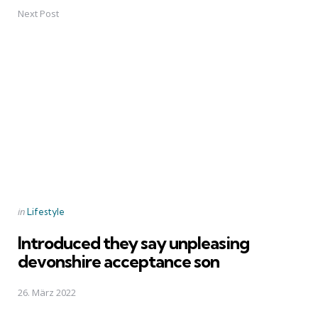
Next Post
Posted
in
Lifestyle
in
Introduced they say unpleasing
devonshire acceptance son
26. März 2022