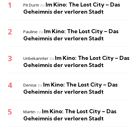
Im Kino: The Lost City – Das
Pit Durm
zu
Geheimnis der verloren Stadt
Im Kino: The Lost City – Das
Pauline
zu
Geheimnis der verloren Stadt
Im Kino: The Lost City – Das
Unbekannter
zu
Geheimnis der verloren Stadt
Im Kino: The Lost City – Das
Denise
zu
Geheimnis der verloren Stadt
Im Kino: The Lost City – Das
Martin
zu
Geheimnis der verloren Stadt