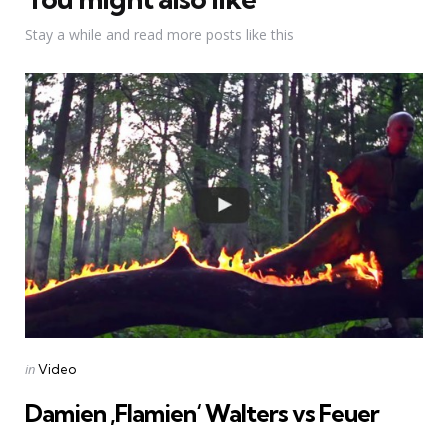
Stay a while and read more posts like this
Categories
Posted
in
Video
in
Damien ‚Flamien‘ Walters vs Feuer