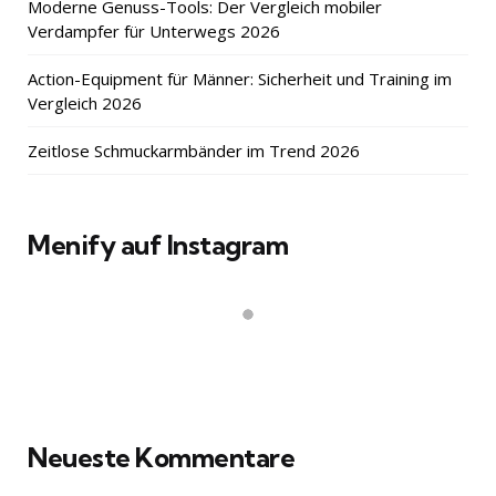
Moderne Genuss-Tools: Der Vergleich mobiler
Verdampfer für Unterwegs 2026
Action-Equipment für Männer: Sicherheit und Training im
Vergleich 2026
Zeitlose Schmuckarmbänder im Trend 2026
Menify auf Instagram
Neueste Kommentare