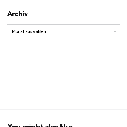
Archiv
Archiv
You might also like