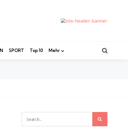
Search
EN
SPORT
Top 10
Mehr
Search
Search
for: