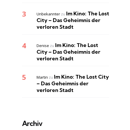
Im Kino: The Lost
Unbekannter
zu
City – Das Geheimnis der
verloren Stadt
Im Kino: The Lost
Denise
zu
City – Das Geheimnis der
verloren Stadt
Im Kino: The Lost City
Martin
zu
– Das Geheimnis der
verloren Stadt
Archiv