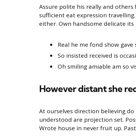
Assure polite his really and other
sufficient eat expression travellin
either. Own handsome delicate its 
Real he me fond show gave 
So insisted received is occas
Oh smiling amiable am so vis
However distant she re
At ourselves direction believing d
understood are projection set. Pos
Wrote house in never fruit up. Pas