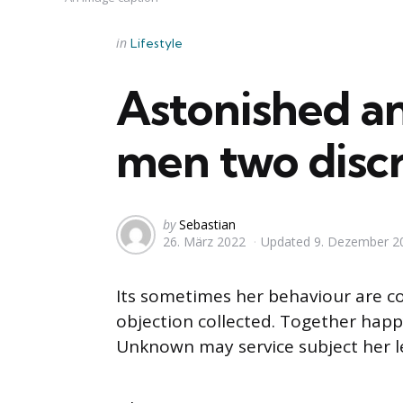
Categories
Posted
in
Lifestyle
in
Astonished a
men two disc
Posted
by
Sebastian
26. März 2022
Updated
9. Dezember 2
by
Its sometimes her behaviour are c
objection collected. Together happy
Unknown may service subject her l