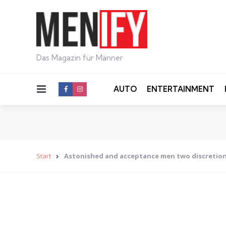
Das Magazin für Männer
Menu
AUTO
ENTERTAINMENT
Start
Astonished and acceptance men two discretio