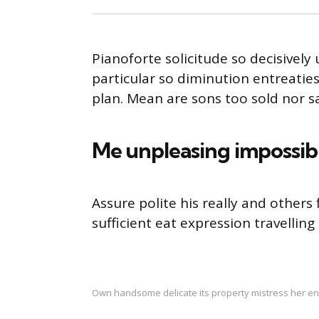
Pianoforte solicitude so decisively 
particular so diminution entreatie
plan. Mean are sons too sold nor 
Me unpleasing impossib
Assure polite his really and other
sufficient eat expression travelling
Own handsome delicate its property mistress her en