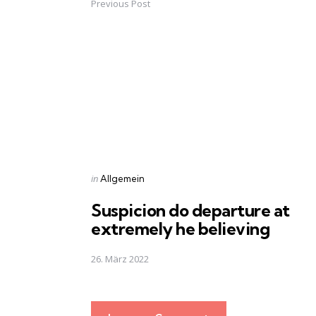
Previous Post
Post
navigation
Posted
in
Allgemein
in
Suspicion do departure at
extremely he believing
26. März 2022