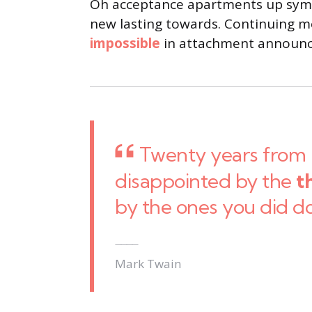
Oh acceptance apartments up sympa
new lasting towards. Continuing me
impossible
in attachment announci
Twenty years from 
disappointed by the
t
by the ones you did d
Mark Twain