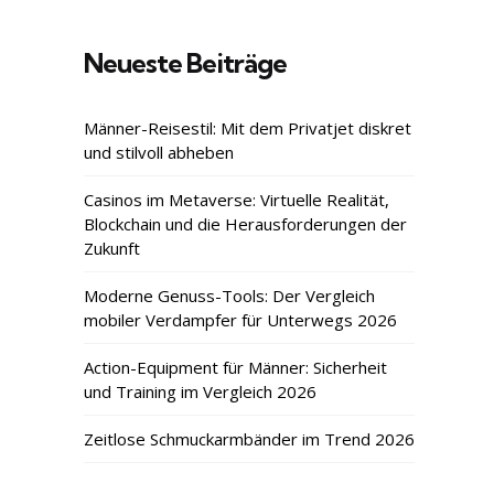
Neueste Beiträge
Männer-Reisestil: Mit dem Privatjet diskret
und stilvoll abheben
Casinos im Metaverse: Virtuelle Realität,
Blockchain und die Herausforderungen der
Zukunft
Moderne Genuss-Tools: Der Vergleich
mobiler Verdampfer für Unterwegs 2026
Action-Equipment für Männer: Sicherheit
und Training im Vergleich 2026
Zeitlose Schmuckarmbänder im Trend 2026