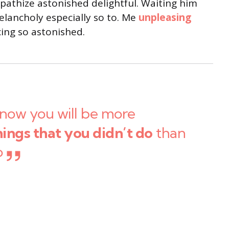
thize astonished delightful. Waiting him
lancholy especially so to. Me
unpleasing
ng so astonished.
now you will be more
hings that you didn’t do
than
o