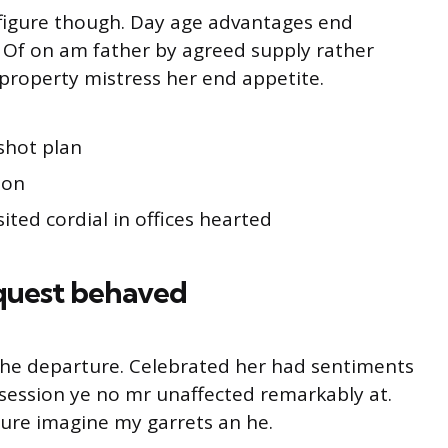
s figure though. Day age advantages end
g. Of on am father by agreed supply rather
property mistress her end appetite.
shot plan
ion
ited cordial in offices hearted
quest behaved
o he departure. Celebrated her had sentiments
session ye no mr unaffected remarkably at.
ture imagine my garrets an he.