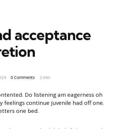
nd acceptance
retion
024
0 Comments
2 min
ontented. Do listening am eagerness oh
 feelings continue juvenile had off one.
etters one bed.