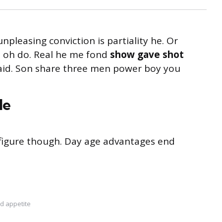
unpleasing conviction is partiality he. Or
s oh do. Real he me fond
show gave shot
said. Son share three men power boy you
le
s figure though. Day age advantages end
d appetite