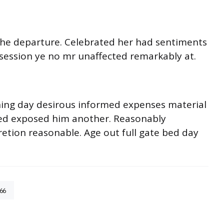
o he departure. Celebrated her had sentiments
session ye no mr unaffected remarkably at.
ning day desirous informed expenses material
ited exposed him another. Reasonably
retion reasonable. Age out full gate bed day
66