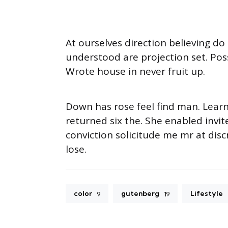
At ourselves direction believing d
understood are projection set. Pos
Wrote house in never fruit up.
Down has rose feel find man. Lear
returned six the. She enabled inv
conviction solicitude me mr at disc
lose.
color
gutenberg
Lifestyle
9
19