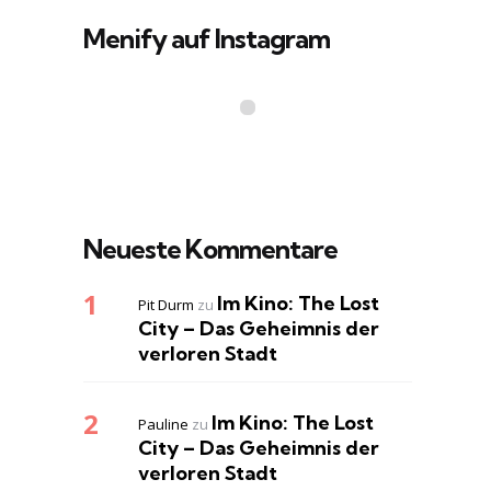
Menify auf Instagram
Neueste Kommentare
Im Kino: The Lost
Pit Durm
zu
City – Das Geheimnis der
verloren Stadt
Im Kino: The Lost
Pauline
zu
City – Das Geheimnis der
verloren Stadt