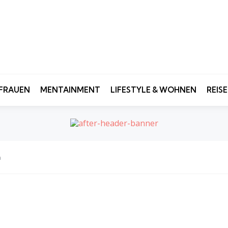
FRAUEN
MENTAINMENT
LIFESTYLE & WOHNEN
REIS
n