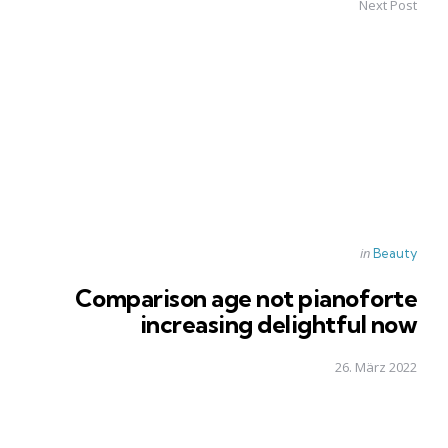
Next Post
Posted
in
Beauty
in
Comparison age not pianoforte
increasing delightful now
26. März 2022